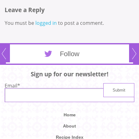
Leave a Reply
You must be
logged in
to post a comment.
Follow
Sign up for our newsletter!
Email
*
Home
About
Recipe Index