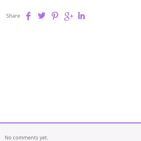
Share
No comments yet.