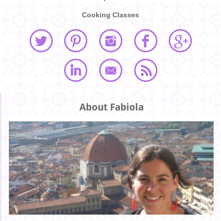
Cooking Classes
About Fabiola