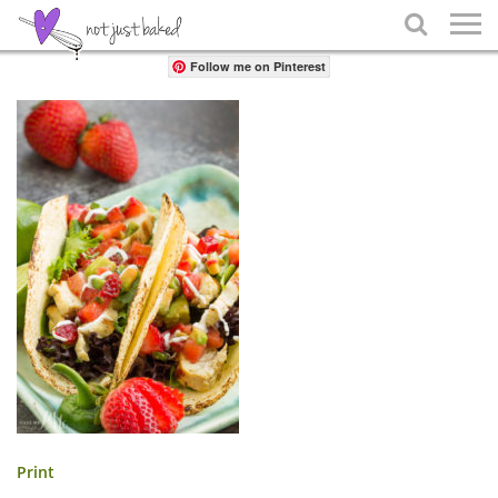
Share

Follow me on Pinterest
Print