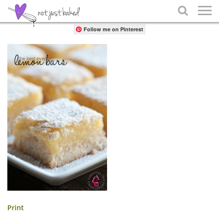
Share

Follow me on Pinterest
Print