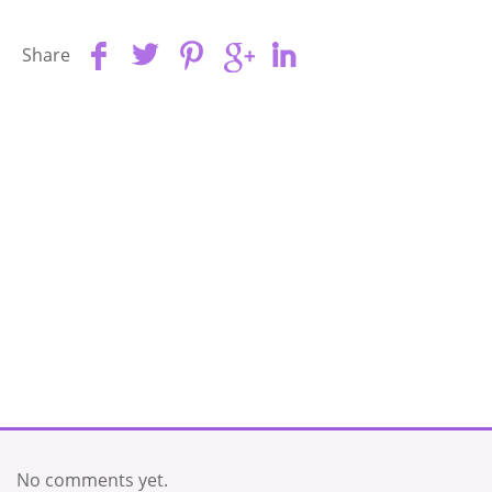
Share
No comments yet.