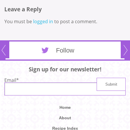
Leave a Reply
You must be
logged in
to post a comment.
Follow
Sign up for our newsletter!
Email
*
Home
About
Recipe Index