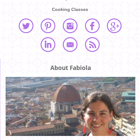
Cooking Classes
About Fabiola