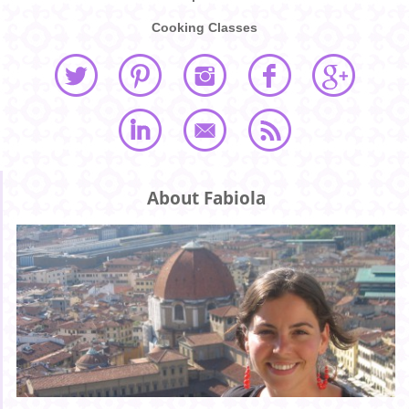
Cooking Classes
About Fabiola