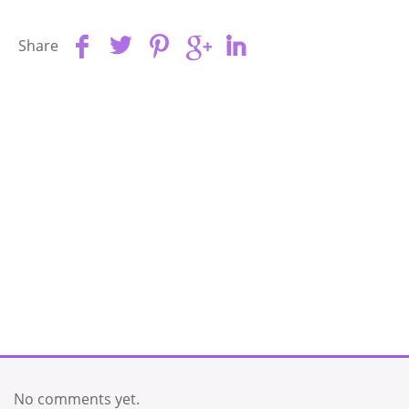
Share
No comments yet.