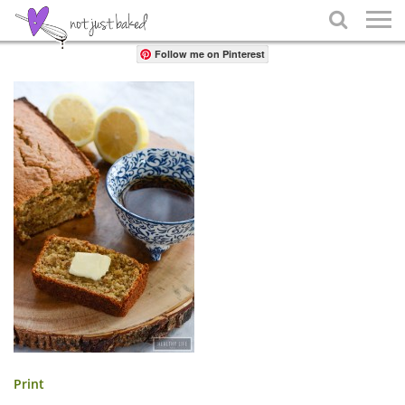
Share

Follow me on Pinterest
Print