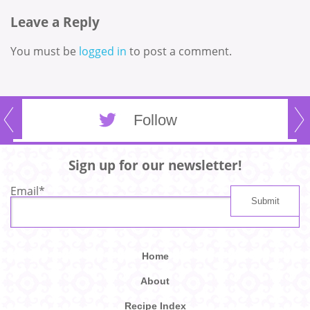
Leave a Reply
You must be
logged in
to post a comment.
Follow
Sign up for our newsletter!
Email
*
Home
About
Recipe Index