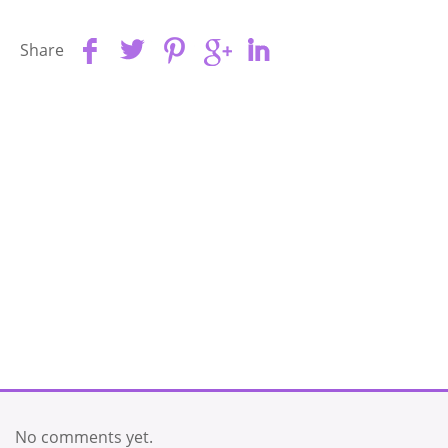
Share
No comments yet.