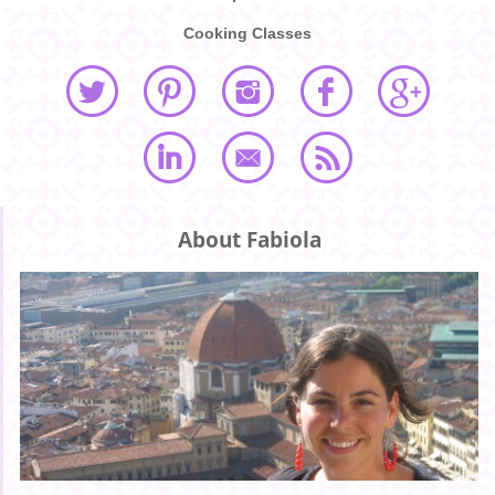
Cooking Classes
About Fabiola