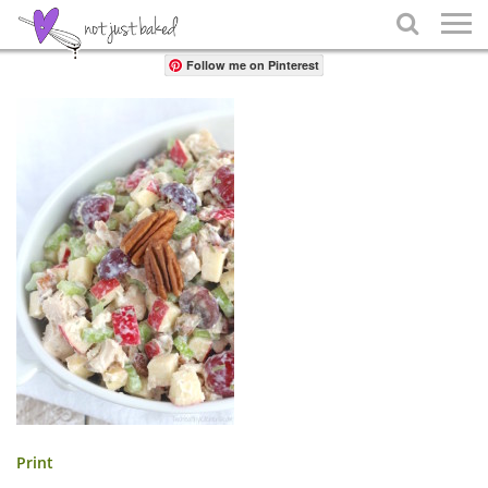
Share

Follow me on Pinterest
Print