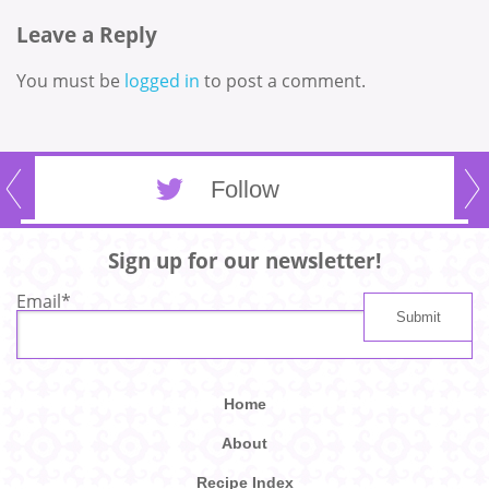
Leave a Reply
You must be
logged in
to post a comment.
Follow
Sign up for our newsletter!
Email
*
Home
About
Recipe Index