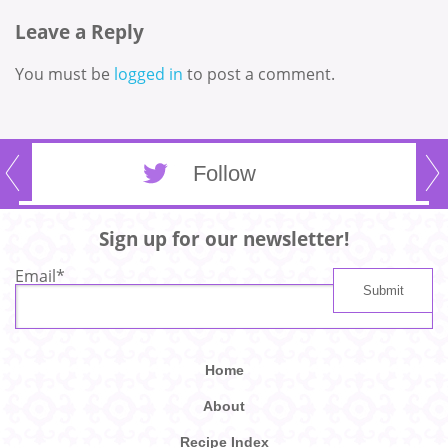
Leave a Reply
You must be
logged in
to post a comment.
Follow
Sign up for our newsletter!
Email
*
Home
About
Recipe Index