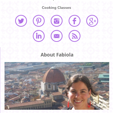
Cooking Classes
About Fabiola