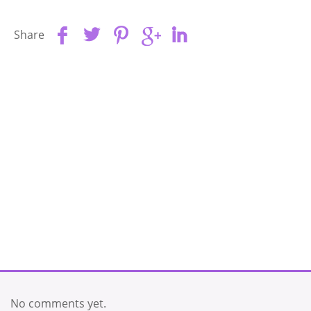
Share
No comments yet.