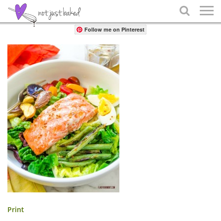
Share

Follow me on Pinterest
Print