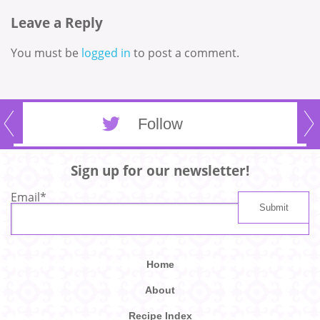
Leave a Reply
You must be
logged in
to post a comment.
Follow
Sign up for our newsletter!
Email
*
Home
About
Recipe Index