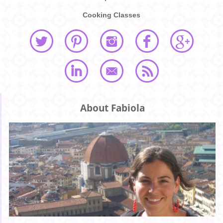
Cooking Classes
About Fabiola