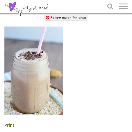
Share

Follow me on Pinterest
Print