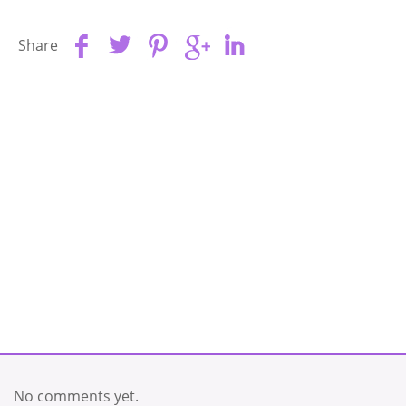
Share
No comments yet.