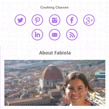
Cooking Classes
About Fabiola