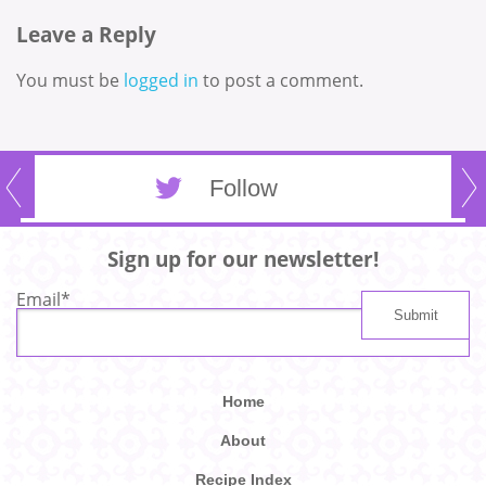
Leave a Reply
You must be
logged in
to post a comment.
Follow
Sign up for our newsletter!
Email
*
Home
About
Recipe Index