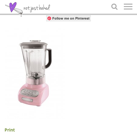
Share

Follow me on Pinterest
Print