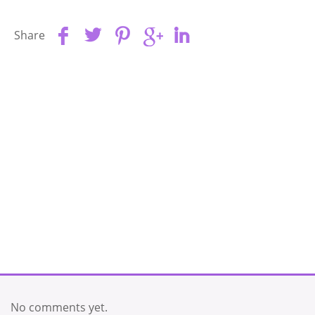
Share
No comments yet.