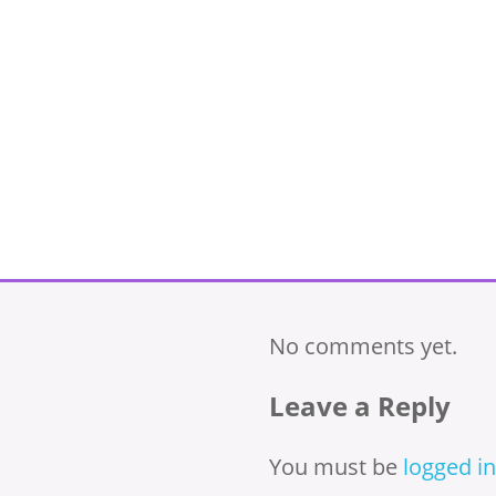
No comments yet.
Leave a Reply
You must be
logged in