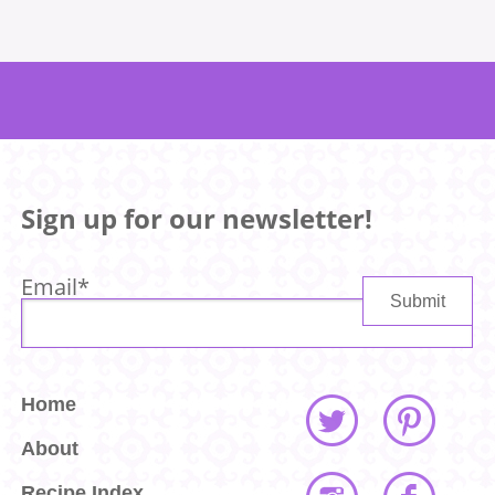
Sign up for our newsletter!
Email
*
Home
About
Recipe Index