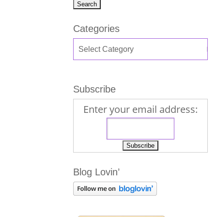
Categories
Subscribe
Enter your email address:
Blog Lovin’