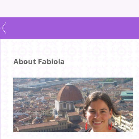
About Fabiola