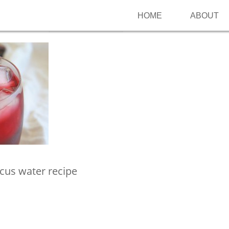
HOME
ABOUT
Follow me on Pinterest
scus water recipe