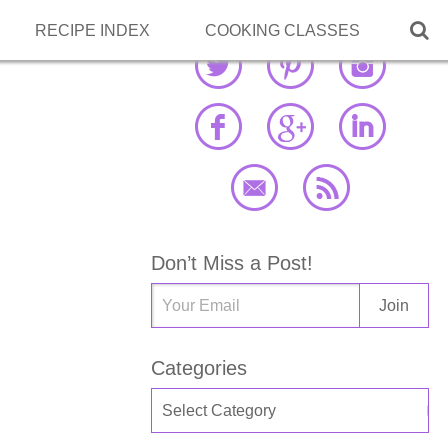

RECIPE INDEX
COOKING CLASSES
Don’t Miss a Post!
Categories