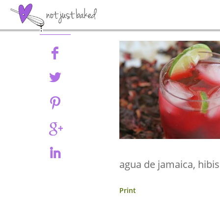
Share
agua de jamaica, hibi
Print