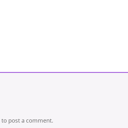
to post a comment.