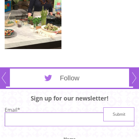
Follow
Sign up for our newsletter!
Email
*