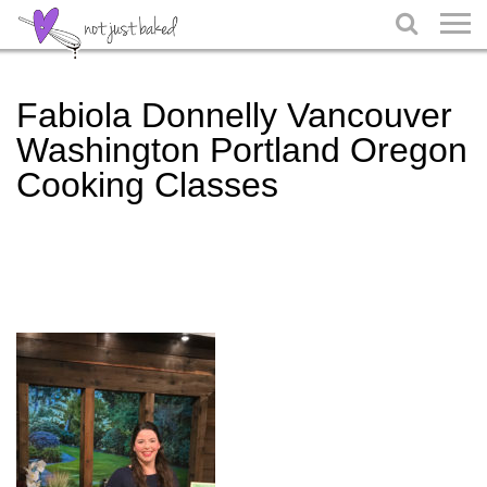

Fabiola Donnelly Vancouver
Washington Portland Oregon
Cooking Classes