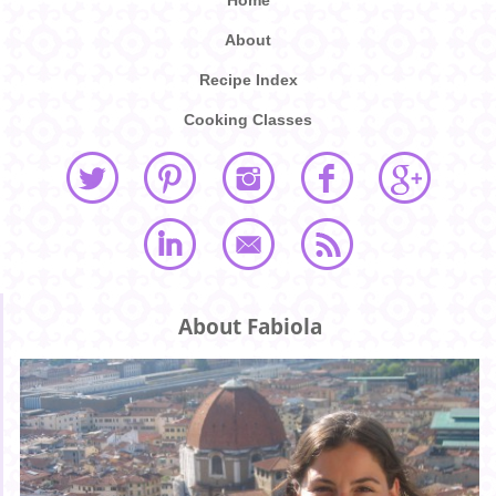
Home
About
Recipe Index
Cooking Classes
About Fabiola