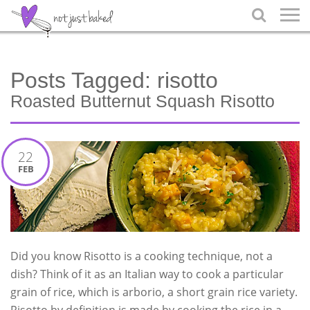

Posts Tagged:
risotto
Roasted Butternut Squash Risotto
22
FEB
Did you know Risotto is a cooking technique, not a
dish? Think of it as an Italian way to cook a particular
grain of rice, which is arborio, a short grain rice variety.
Risotto by definition is made by cooking the rice in a