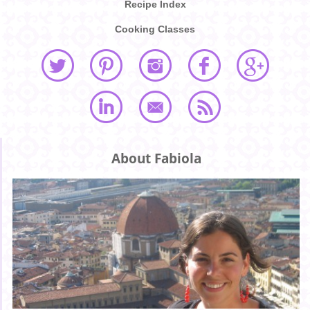
Recipe Index
Cooking Classes
About Fabiola