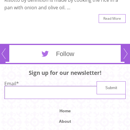
pan with onion and olive oil. …
Read More
Follow
Sign up for our newsletter!
Email
*
Home
About