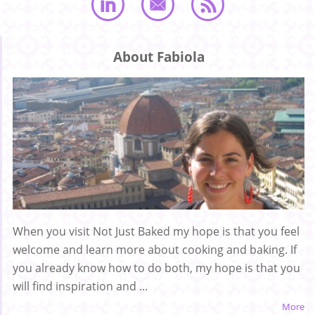
About Fabiola
When you visit Not Just Baked my hope is that you feel
welcome and learn more about cooking and baking. If
you already know how to do both, my hope is that you
will find inspiration and ...
More