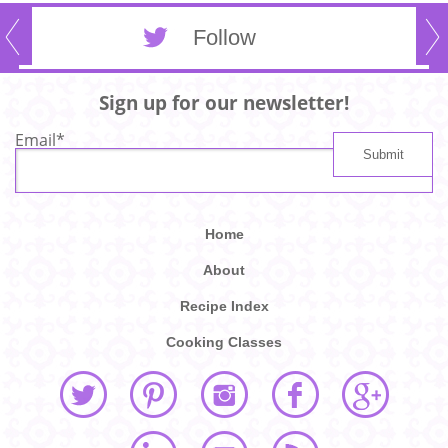
Follow
Sign up for our newsletter!
Email
*
Home
About
Recipe Index
Cooking Classes