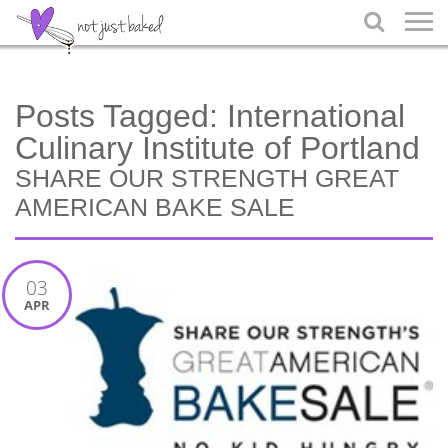

Posts Tagged:
International
Culinary Institute of Portland
SHARE OUR STRENGTH GREAT
AMERICAN BAKE SALE
03
APR