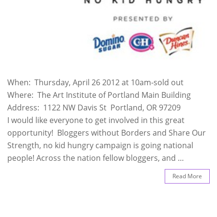
When: Thursday, April 26 2012 at 10am-sold out
Where: The Art Institute of Portland Main Building
Address: 1122 NW Davis St Portland, OR 97209
I would like everyone to get involved in this great
opportunity! Bloggers without Borders and Share Our
Strength, no kid hungry campaign is going national
people! Across the nation fellow bloggers, and …
Read More