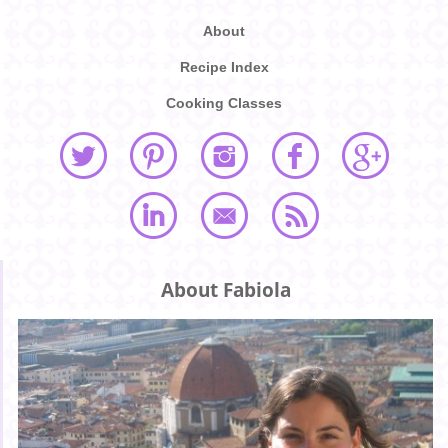
About
Recipe Index
Cooking Classes
About Fabiola