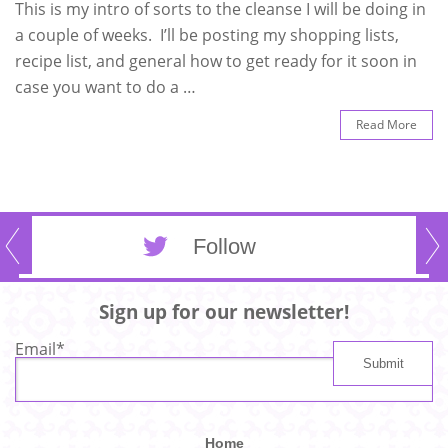
This is my intro of sorts to the cleanse I will be doing in
a couple of weeks. I’ll be posting my shopping lists,
recipe list, and general how to get ready for it soon in
case you want to do a …
Read More
Follow
Sign up for our newsletter!
Email
*
Home