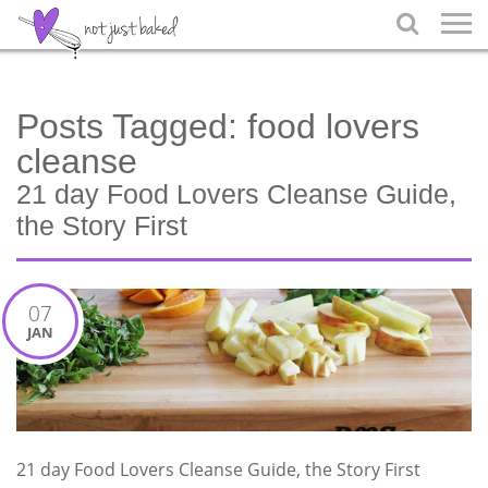

Posts Tagged:
food lovers
cleanse
21 day Food Lovers Cleanse Guide,
the Story First
07
JAN
21 day Food Lovers Cleanse Guide, the Story First