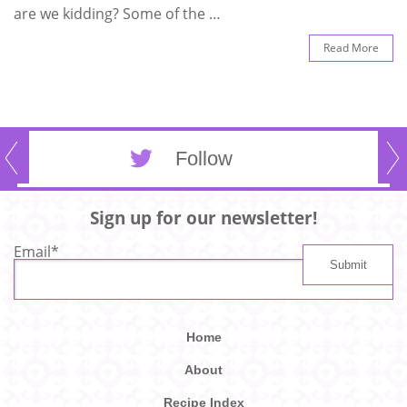
are we kidding? Some of the …
Read More
Follow
Sign up for our newsletter!
Email
*
Home
About
Recipe Index