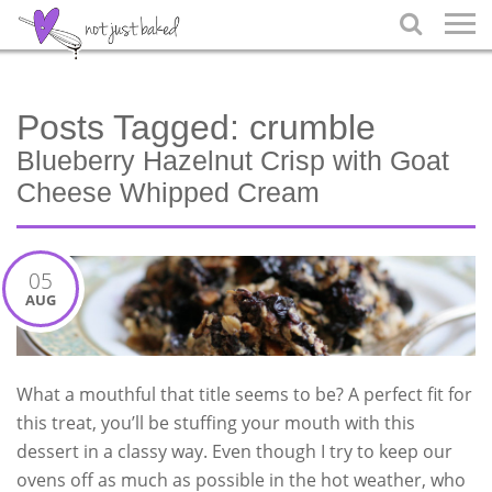

Posts Tagged:
crumble
Blueberry Hazelnut Crisp with Goat
Cheese Whipped Cream
05
AUG
What a mouthful that title seems to be? A perfect fit for
this treat, you’ll be stuffing your mouth with this
dessert in a classy way. Even though I try to keep our
ovens off as much as possible in the hot weather, who