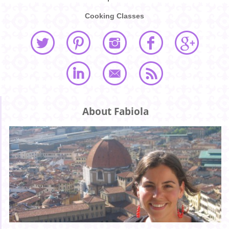
Cooking Classes
About Fabiola