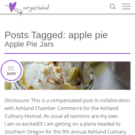

Posts Tagged:
apple pie
Apple Pie Jars
05
NOV
Disclosure: This is a compensated post in collaboration
with Ashland Chamber Commerce for the Ashland
Culinary Festival. As usual all opinions are my own.
I am so excited!!!! I am getting on a plane headed to
Southern Oregon for the 9th annual Ashland Culinary