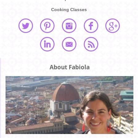
Cooking Classes
About Fabiola