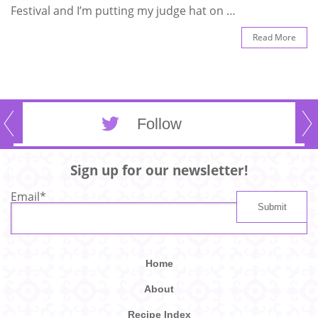
Festival and I’m putting my judge hat on …
Read More
Follow
Sign up for our newsletter!
Email
*
Home
About
Recipe Index