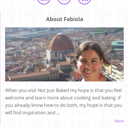
About Fabiola
When you visit Not Just Baked my hope is that you feel
welcome and learn more about cooking and baking. If
you already know how to do both, my hope is that you
will find inspiration and ...
More