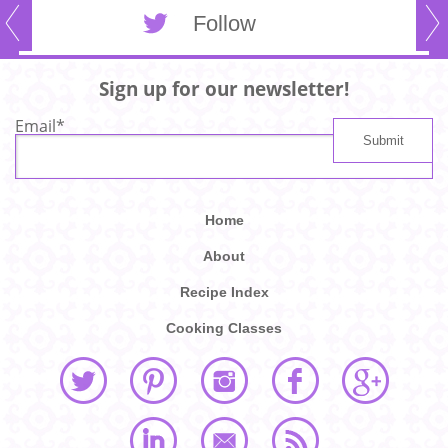
Follow
Sign up for our newsletter!
Email
*
Home
About
Recipe Index
Cooking Classes