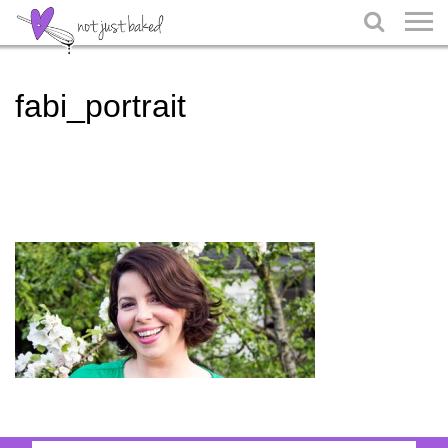

fabi_portrait